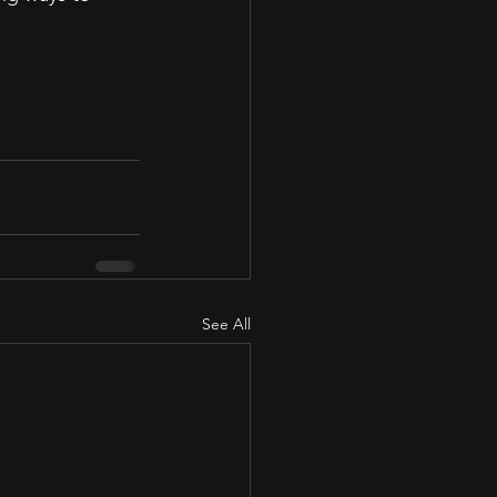
See All