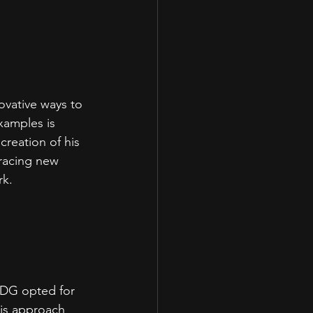
ovative ways to 
xamples is 
reation of his 
racing new 
k.  
DDG opted for 
his approach 