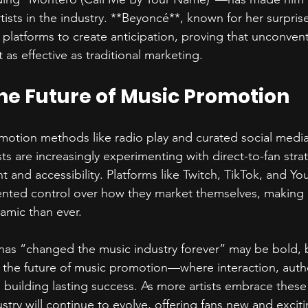
tists in the industry. **Beyoncé**, known for her surpris
 platforms to create anticipation, proving that unconvent
 as effective as traditional marketing.  
he Future of Music Promotion  
omotion methods like radio play and curated social medi
ists are increasingly experimenting with direct-to-fan stra
 and accessibility. Platforms like Twitch, TikTok, and Yo
nted control over how they market themselves, making 
mic than ever.  
has “changed the music industry forever” may be bold, b
 the future of music promotion—where interaction, authe
 building lasting success. As more artists embrace these di
try will continue to evolve, offering fans new and excit