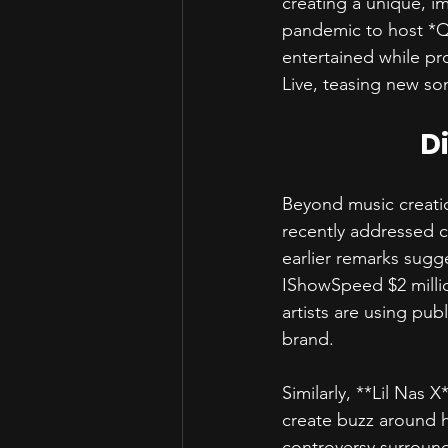
creating a unique, i
pandemic to host *Qu
entertained while pr
Live, teasing new so
D
Beyond music creati
recently addressed c
earlier remarks sugg
IShowSpeed $2 milli
artists are using pub
brand.  
Similarly, **Lil Nas 
create buzz around hi
controversy surroun