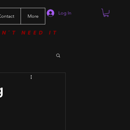
Log In
Contact
More
ON'T NEED IT
g