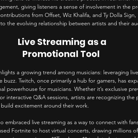
ement, giving listeners a sense of involvement in the pro
ntributions from Offset, Wiz Khalifa, and Ty Dolla Sign,
to the evolving relationship between artists and their au
Live Streaming as a 
Promotional Tool  
ights a growing trend among musicians: leveraging live
e buzz. Twitch, once primarily a hub for gamers, has ex
l powerhouse for musicians. Whether it’s exclusive pre
r interactive Q&A sessions, artists are recognizing the p
build excitement around their work.  
lso embraced live streaming as a way to connect with fan
used Fortnite to host virtual concerts, drawing millions o