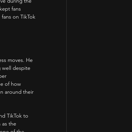
ve during the 
kept fans 
 fans on TikTok 
ess moves. He 
 well despite 
ber 
e of how 
on around their 
and TikTok to 
 as the 
one of the 