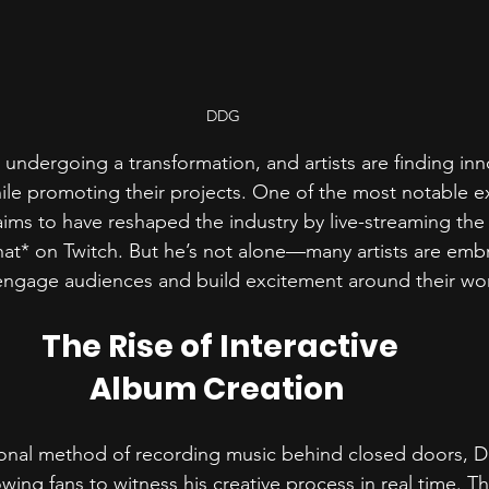
DDG
 undergoing a transformation, and artists are finding inn
ile promoting their projects. One of the most notable e
ms to have reshaped the industry by live-streaming the c
at* on Twitch. But he’s not alone—many artists are emb
o engage audiences and build excitement around their wor
The Rise of Interactive 
Album Creation  
tional method of recording music behind closed doors, 
lowing fans to witness his creative process in real time. T