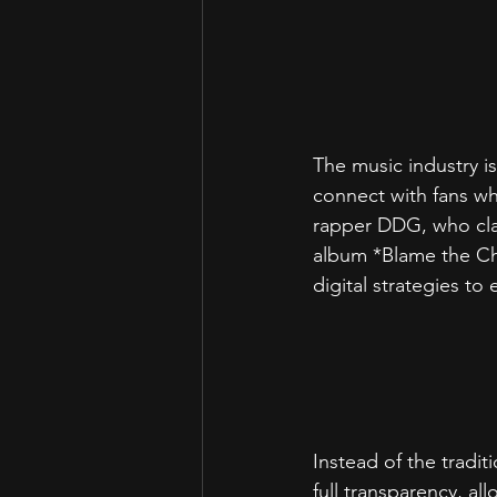
The music industry is
connect with fans wh
rapper DDG, who clai
album *Blame the Ch
digital strategies t
Instead of the tradi
full transparency, al