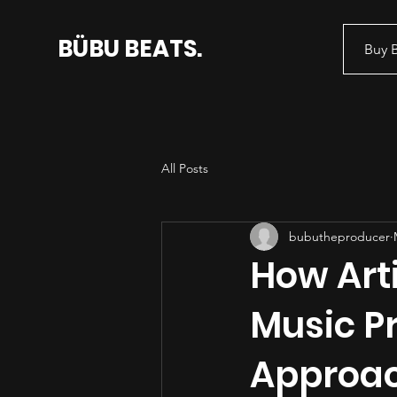
BÜBU BEATS.
Buy 
All Posts
bubutheproducer
How Arti
Music P
Approa