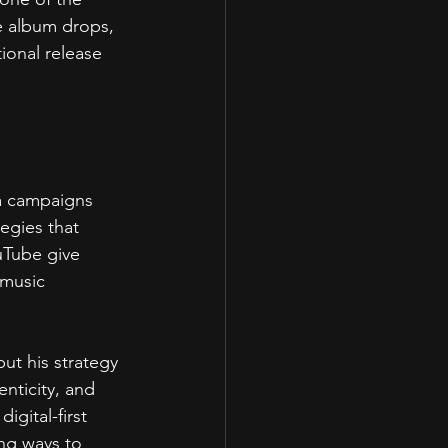
e album drops, 
ional release 
a campaigns 
tegies that 
uTube give 
music 
ut his strategy 
nticity, and 
gital-first 
ing ways to 