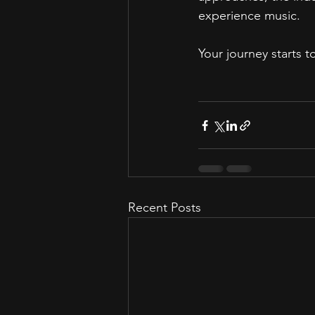
experience music.  
Your journey starts 
Recent Posts