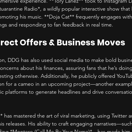
mmersive experience. **Tory Lanez** took to Instagram Li
arantine Radio*, a wildly popular interactive show that 
omoting his music. **Doja Cat** frequently engages with
ngs and responding to fan feedback in real time.  
irect Offers & Business Moves  
on, DDG has also used social media to make bold busin
oncerns about his finances, assuring fans that he’s doing
esting otherwise. Additionally, he publicly offered YouTu
on for a cameo in an upcoming project—another exampl
lic platforms to generate headlines and drive conversati
X** has mastered the art of viral marketing, using Twitter 
s releases. His ability to craft engaging narratives—such
ding *Montero (Call Me By Your Name)*—has made him 