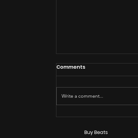
Comments
Write a comment...
How Indie Artists Turn
Casual Listeners Into
Real Fans in 2026
Buy Beats