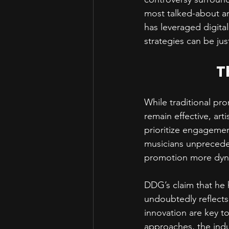
most talked-about ar
has leveraged digital
strategies can be just
T
While traditional pr
remain effective, art
prioritize engagement
musicians unprecede
promotion more dyna
DDG’s claim that he 
undoubtedly reflects
innovation are key to
approaches, the indus