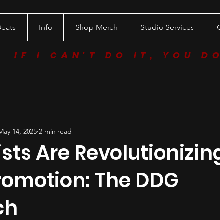
Beats
Info
Shop Merch
Studio Services
IF I CAN'T DO IT, YOU D
May 14, 2025
2 min read
sts Are Revolutionizin
romotion: The DDG
ch