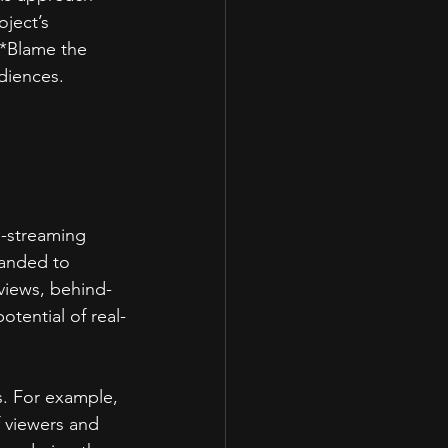
ject’s 
 *Blame the 
diences.  
-streaming 
panded to 
views, behind-
otential of real-
s. For example, 
f viewers and 