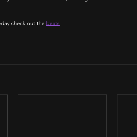
today check out the 
beats