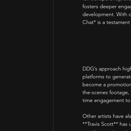
fosters deeper engag
development. With co
Chat* is a testament 
DDG’s approach highl
platforms to generat
become a promotiona
the-scenes footage, o
time engagement to 
Other artists have a
**Travis Scott** has 