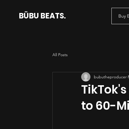
BÜBU BEATS.
Buy 
All Posts
bubutheproducer
TikTok's
to 60-M