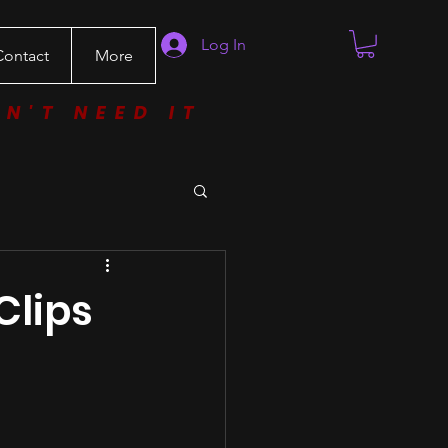
Log In
Contact
More
ON'T NEED IT
Clips