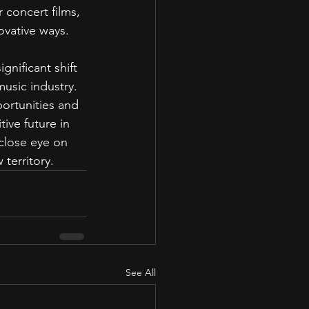
 concert films, 
ovative ways.
gnificant shift 
music industry. 
ortunities and 
ive future in 
close eye on 
territory.
See All