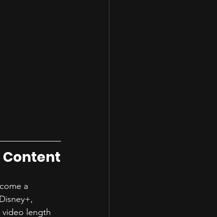
e Content
become a 
 Disney+, 
 video length 