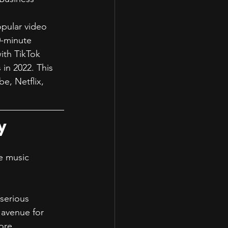
opular video 
0-minute 
ith TikTok 
 in 2022. This 
e, Netflix, 
y
e music 
serious 
 avenue for 
ore.