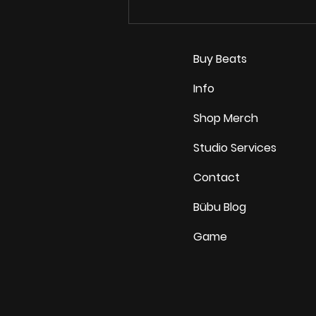
How Indie Artists Turn
Casual Listeners Into
Real Fans in 2026
Buy Beats
Info
Shop Merch
Studio Services
Contact
Bübu Blog
Game