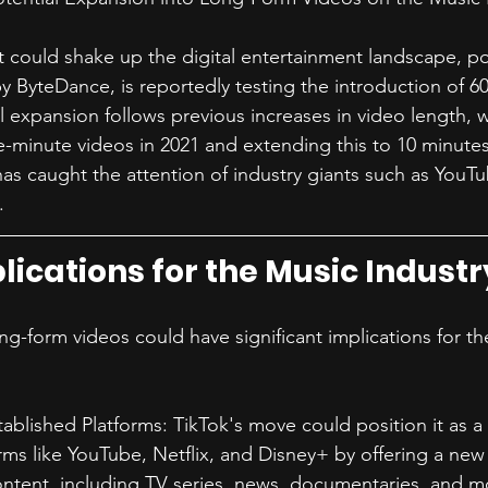
t could shake up the digital entertainment landscape, p
 ByteDance, is reportedly testing the introduction of 6
l expansion follows previous increases in video length, w
ree-minute videos in 2021 and extending this to 10 minutes
as caught the attention of industry giants such as YouTub
.
lications for the Music Industr
ong-form videos could have significant implications for th
ablished Platforms: TikTok's move could position it as a 
rms like YouTube, Netflix, and Disney+ by offering a new
ntent, including TV series, news, documentaries, and m