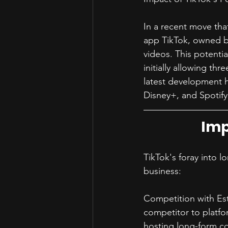
In a recent move tha
app TikTok, owned by
videos. This potentia
initially allowing th
latest development h
Disney+, and Spotify
Imp
TikTok's foray into l
business:
Competition with Est
competitor to platfo
hosting long-form co