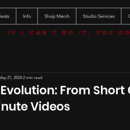
Beats
Info
Shop Merch
Studio Services
IF I CAN'T DO IT, YOU D
May 21, 2024
2 min read
 Evolution: From Short 
inute Videos