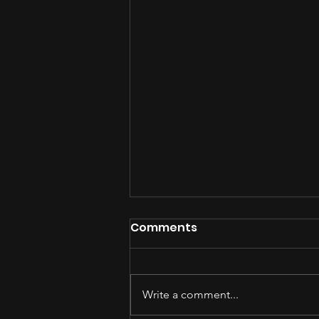
Comments
Write a comment...