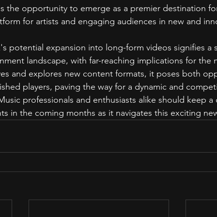
s the opportunity to emerge as a premier destination for
atform for artists and engaging audiences in new and inn
's potential expansion into long-form videos signifies a si
ainment landscape, with far-reaching implications for the 
ves and explores new content formats, it poses both opp
lished players, paving the way for a dynamic and competit
Music professionals and enthusiasts alike should keep a 
s in the coming months as it navigates this exciting new 