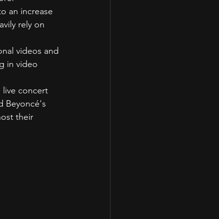
to an increase 
vily rely on 
onal videos and 
g in video 
 live concert 
nd Beyoncé's 
ost their 