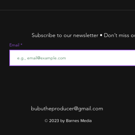
The
Stru
Alg
Subscribe to our newsletter • Don’t miss o
Email
bubutheproducer@gmail.com
© 2023 by Barnes Media