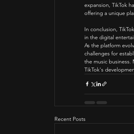
expansion, TikTok ha
offering a unique pl
In conclusion, TikTok
in the digital entert
As the platform evol
challenges for estab
the music business. 
TikTok's development
Recent Posts