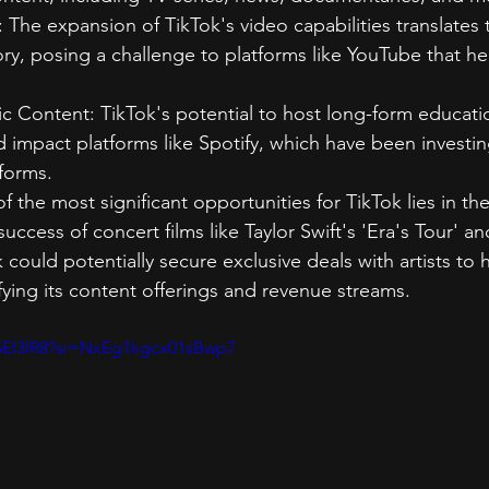
The expansion of TikTok's video capabilities translates 
ory, posing a challenge to platforms like YouTube that hea
c Content: TikTok's potential to host long-form educati
 impact platforms like Spotify, which have been investin
tforms.
 the most significant opportunities for TikTok lies in the
success of concert films like Taylor Swift's 'Era's Tour' a
 could potentially secure exclusive deals with artists to h
ifying its content offerings and revenue streams.
N5EI3lR8?si=NxEg1kgcx01sBwp7