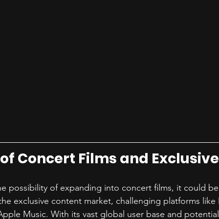
 of Concert Films and Exclusiv
e possibility of expanding into concert films, it could 
the exclusive content market, challenging platforms like
ple Music. With its vast global user base and potential