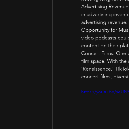
Advertising Revenue: 
in advertising invent
advertising revenue.
Opportunity for Musi
video podcasts could
content on their pla
Concert Films: One of
film space. With the 
'Renaissance,' TikTok
concert films, divers
https://youtu.be/seU