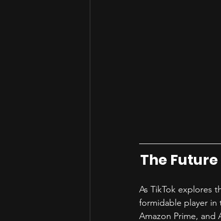
The Future
As TikTok explores th
formidable player in 
Amazon Prime, and Ap