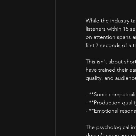
While the industry t
listeners within 15 s
on attention spans a
first 7 seconds of a t
This isn't about shor
have trained their ear
quality, and audience
- **Sonic compatibili
- **Production qualit
- **Emotional reson
The psychological impl
doesn't mean you ne