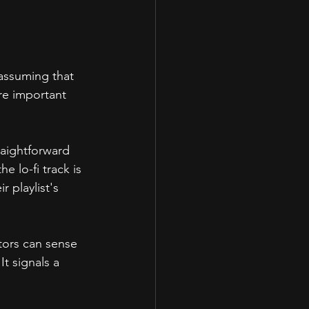
 assuming that 
ore important 
raightforward 
e lo-fi track is 
r playlist's 
tors can sense 
t signals a 