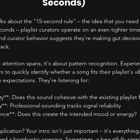
Seconds)
alks about the "15-second rule" – the idea that you need
econds – playlist curators operate on an even tighter tim
nd curator behavior suggests they're making gut decisio
rack.
t attention spans; it's about pattern recognition. Experi
s to quickly identify whether a song fits their playlist's 
 expectations. They're listening for:
ty**: Does this sound cohesive with the existing playlist 
y**: Professional-sounding tracks signal reliability
ance**: Does this create the intended mood or energy?
ication? Your intro isn't just important – it's everything.
ed a bombastic opening. Sometimes, a beautifully simpl