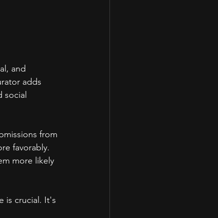
al, and 
urator adds 
 social 
ubmissions from 
re favorably. 
em more likely 
s crucial. It's 