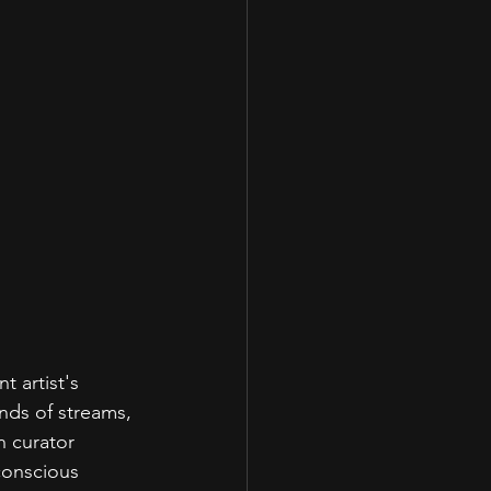
 artist's 
nds of streams, 
n curator 
conscious 