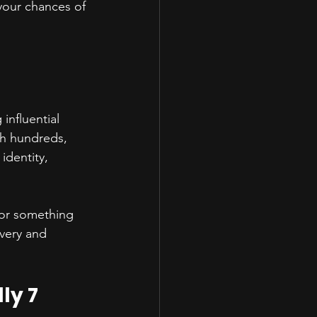
your chances of 
influential 
gh hundreds, 
identity, 
for something 
very and 
ly 7 