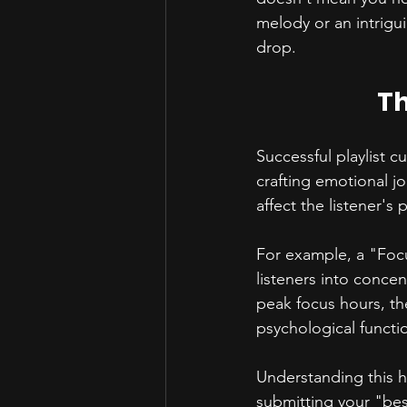
melody or an intrigu
drop.
Th
Successful playlist cu
crafting emotional jo
affect the listener's
For example, a "Focu
listeners into concen
peak focus hours, th
psychological functio
Understanding this he
submitting your "bes