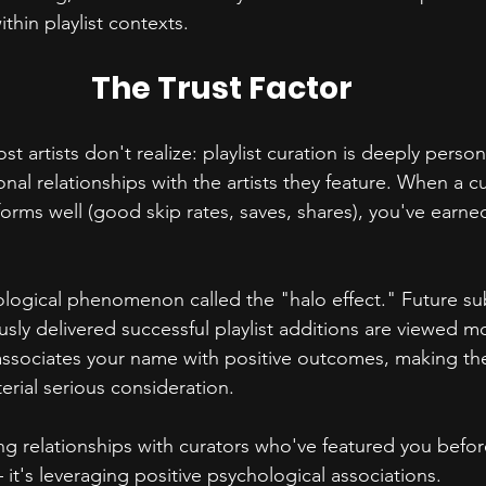
thin playlist contexts.
The Trust Factor
 artists don't realize: playlist curation is deeply person
nal relationships with the artists they feature. When a c
forms well (good skip rates, saves, shares), you've earned
ological phenomenon called the "halo effect." Future s
usly delivered successful playlist additions are viewed mo
associates your name with positive outcomes, making th
erial serious consideration.
ng relationships with curators who've featured you before i
 it's leveraging positive psychological associations.