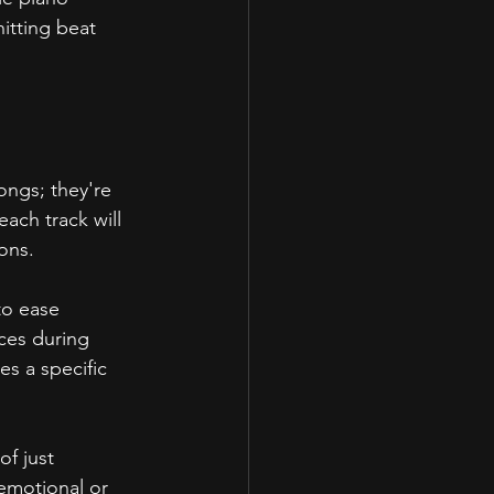
itting beat 
songs; they're 
ach track will 
ons.
to ease 
eces during 
s a specific 
f just 
emotional or 