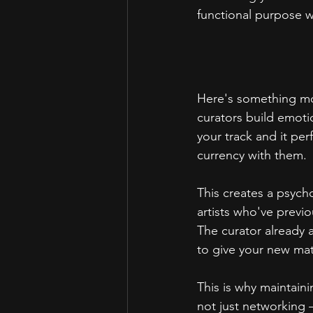
functional purpose wi
Here's something most
curators build emotio
your track and it per
currency with them.
This creates a psych
artists who've previo
The curator already 
to give your new mat
This is why maintaini
not just networking –