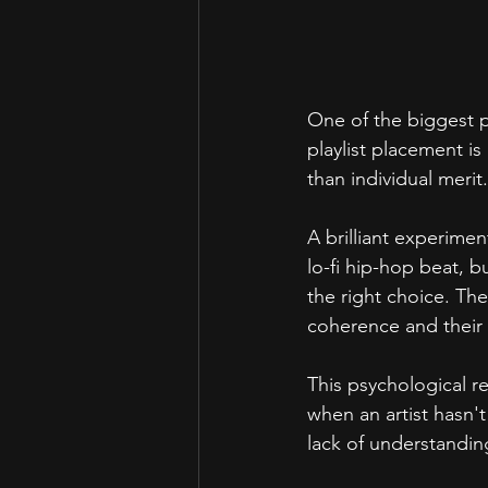
One of the biggest ps
playlist placement is
than individual merit.
A brilliant experimen
lo-fi hip-hop beat, bu
the right choice. The 
coherence and their 
This psychological r
when an artist hasn't
lack of understandin