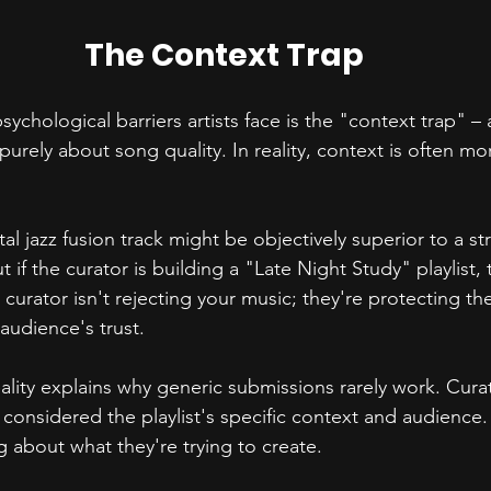
The Context Trap
ychological barriers artists face is the "context trap" –
 purely about song quality. In reality, context is often m
tal jazz fusion track might be objectively superior to a st
t if the curator is building a "Late Night Study" playlist, th
curator isn't rejecting your music; they're protecting thei
audience's trust.
eality explains why generic submissions rarely work. Cura
 considered the playlist's specific context and audience. I
g about what they're trying to create.