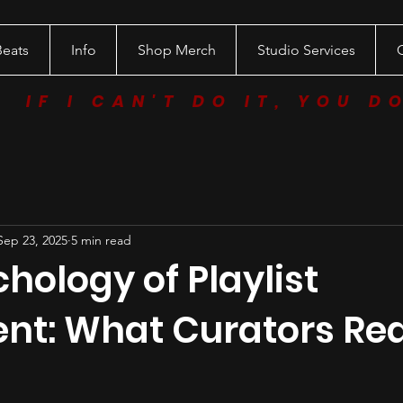
Beats
Info
Shop Merch
Studio Services
IF I CAN'T DO IT, YOU D
Sep 23, 2025
5 min read
hology of Playlist
nt: What Curators Rea