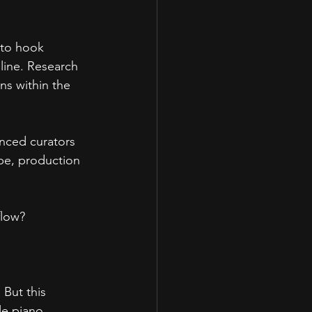
 to hook 
eline. Research 
ns within the 
enced curators 
vibe, production 
flow?
 But this 
e piano 