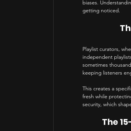
biases. Understandin
getting noticed.
Th
Playlist curators, wh
independent playlist
sometimes thousands o
keeping listeners en
This creates a specif
fresh while protecti
security, which shap
The 15