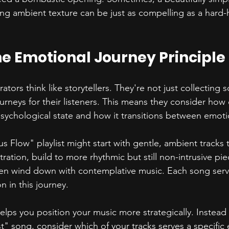
ing ambient texture can be just as compelling as a hard-h
e Emotional Journey Principle
rators think like storytellers. They're not just collecting 
urneys for their listeners. This means they consider how e
 psychological state and how it transitions between emoti
s Flow" playlist might start with gentle, ambient tracks 
tration, build to more rhythmic but still non-intrusive pi
en wind down with contemplative music. Each song serve
n in this journey.
lps you position your music more strategically. Instead o
t" song, consider which of your tracks serves a specific 