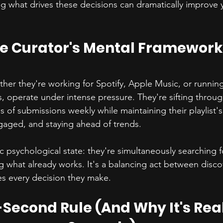
g what drives these decisions can dramatically improve 
e Curator's Mental Framework
ether they're working for Spotify, Apple Music, or running 
s, operate under intense pressure. They're sifting throu
f submissions weekly while maintaining their playlist's 
gaged, and staying ahead of trends.
ic psychological state: they're simultaneously searching 
ng what already works. It's a balancing act between disco
es every decision they make.
-Second Rule (And Why It's Real