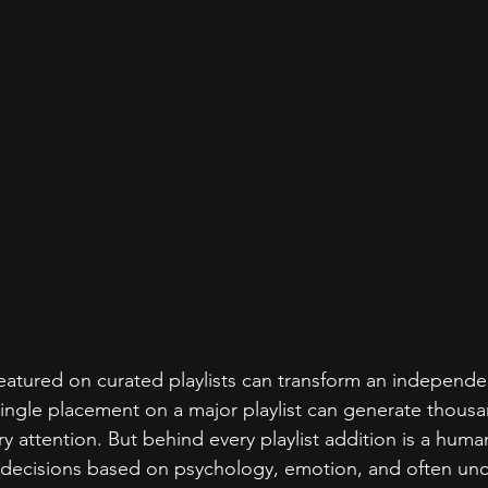
eatured on curated playlists can transform an independent
single placement on a major playlist can generate thousa
y attention. But behind every playlist addition is a huma
 decisions based on psychology, emotion, and often un