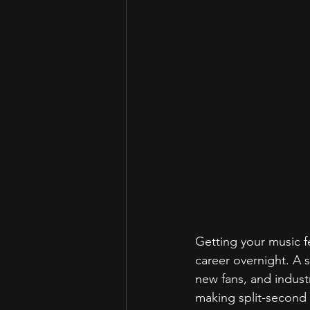
Getting your music f
career overnight. A 
new fans, and industr
making split-second