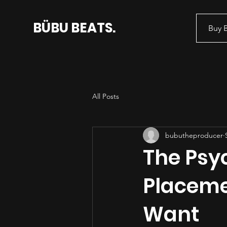
BÜBU BEATS.
Buy 
All Posts
bubutheproducer
The Psyc
Placeme
Want