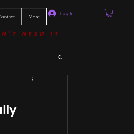
Log In
Contact
More
ON'T NEED IT
lly