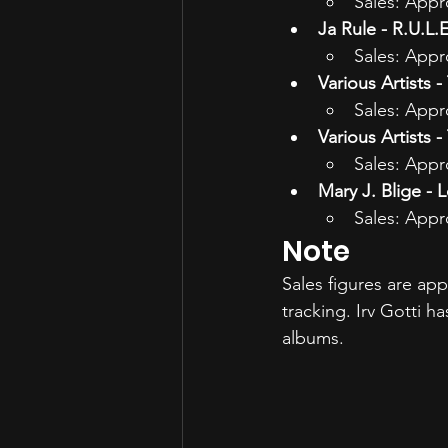
Sales: Appr
Ja Rule - R.U.L.E
Sales: Appr
Various Artists 
Sales: Appr
Various Artists 
Sales: Appr
Mary J. Blige - 
Sales: Appr
Note
Sales figures are ap
tracking. Irv Gotti 
albums.