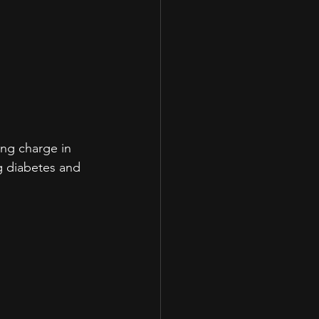
ing charge in 
g diabetes and 