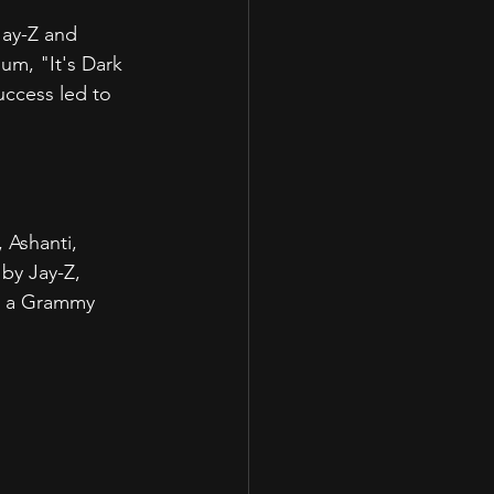
Jay-Z and 
m, "It's Dark 
uccess led to 
.
 Ashanti, 
by Jay-Z, 
m a Grammy 