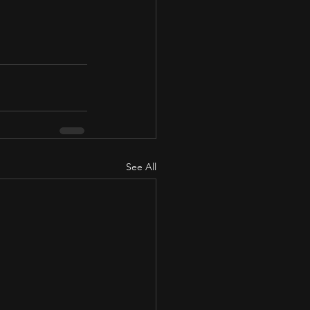
See All