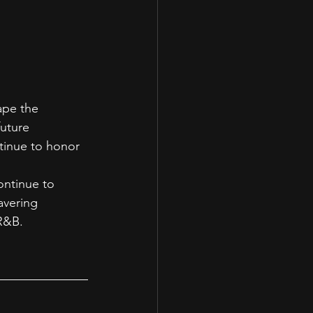
ape the 
uture 
tinue to honor 
ontinue to 
avering 
 R&B.