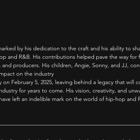
 marked by his dedication to the craft and his ability to sh
p and R&B. His contributions helped pave the way for f
ts and producers. His children, Angie, Sonny, and JJ, con
mpact on the industry
 on February 5, 2025, leaving behind a legacy that will c
ndustry for years to come. His vision, creativity, and unw
have left an indelible mark on the world of hip-hop and