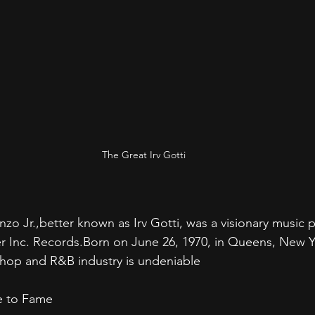
The Great Irv Gotti
zo Jr.,better known as Irv Gotti, was a visionary music 
 Inc. Records.Born on June 26, 1970, in Queens, New Yo
-hop and R&B industry is undeniable 
se to Fame