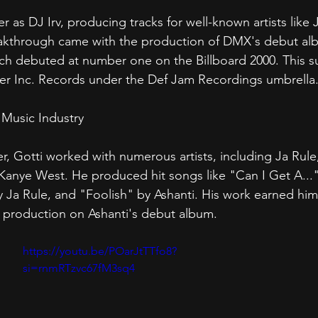
r as DJ Irv, producing tracks for well-known artists like 
kthrough came with the production of DMX's debut albu
ich debuted at number one on the Billboard 2000. This s
der Inc. Records under the Def Jam Recordings umbrella
 Music Industry
r, Gotti worked with numerous artists, including Ja Rule,
Kanye West. He produced hit songs like "Can I Get A..."
 Ja Rule, and "Foolish" by Ashanti. His work earned hi
s production on Ashanti's debut album.
https://youtu.be/POarJtTTfo8?
si=rnmRTzvc67fM3sq4