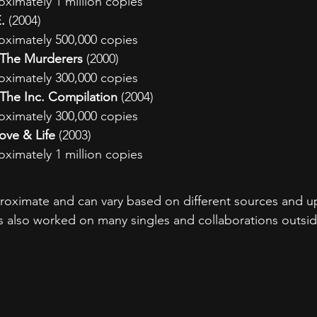
oximately 1 million copies
.
 (2004)
oximately 500,000 copies
- The Murderers
 (2000)
oximately 300,000 copies
- The Inc. Compilation
 (2004)
oximately 300,000 copies
Love & Life
 (2003)
oximately 1 million copies
proximate and can vary based on different sources and up
has also worked on many singles and collaborations outsid