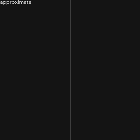
r approximate 