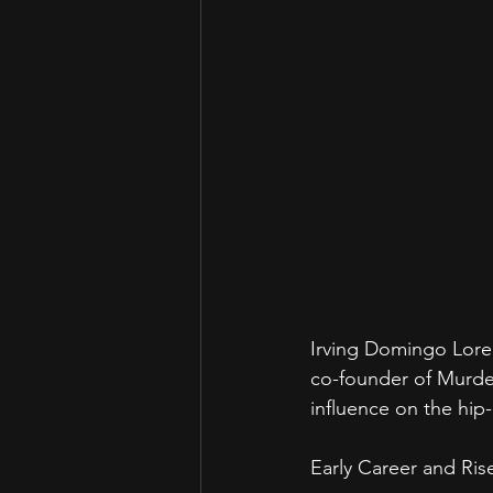
Irving Domingo Loren
co-founder of Murder
influence on the hip
Early Career and Ri