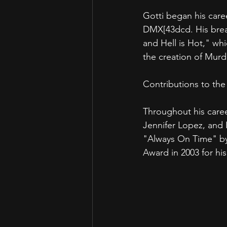
Gotti began his caree
DMX[43dcd. His brea
and Hell is Hot," wh
the creation of Mur
Contributions to the
Throughout his caree
Jennifer Lopez, and 
"Always On Time" by
Award in 2003 for hi