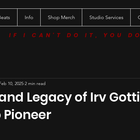
Beats
Info
Shop Merch
Studio Services
IF I CAN'T DO IT, YOU D
Feb 10, 2025
2 min read
 and Legacy of Irv Gotti
 Pioneer