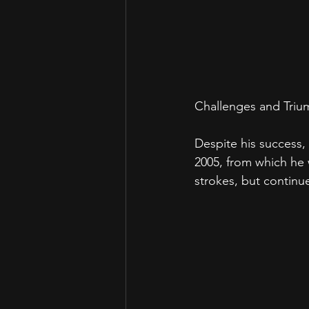
Challenges and Tri
Despite his success,
2005, from which he 
strokes, but continue