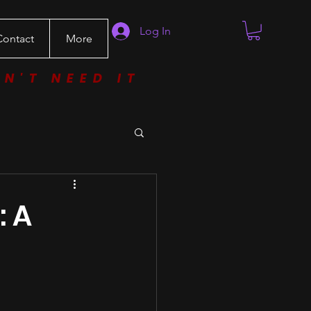
Log In
Contact
More
ON'T NEED IT
: A