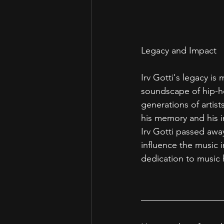
Legacy and Impact
Irv Gotti's legacy is
soundscape of hip-ho
generations of artis
his memory and his i
Irv Gotti passed away
influence the music i
dedication to music 