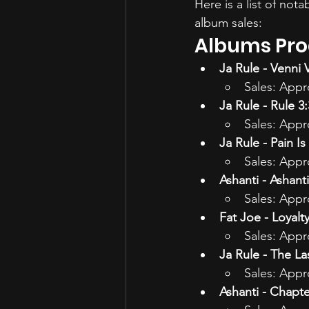
Here is a list of not
album sales:
Albums Prod
Ja Rule - Venni V
Sales: Appr
Ja Rule - Rule 3
Sales: Appr
Ja Rule - Pain Is
Sales: Appr
Ashanti - Ashanti
Sales: Appr
Fat Joe - Loyalt
Sales: Appr
Ja Rule - The L
Sales: Appr
Ashanti - Chapte