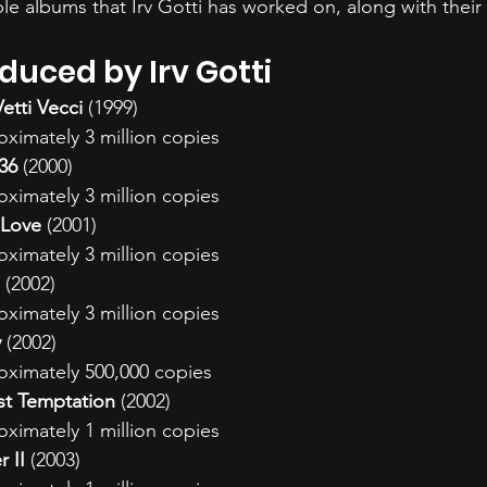
able albums that Irv Gotti has worked on, along with thei
uced by Irv Gotti
etti Vecci
 (1999)
oximately 3 million copies
:36
 (2000)
oximately 3 million copies
 Love
 (2001)
oximately 3 million copies
 (2002)
oximately 3 million copies
y
 (2002)
oximately 500,000 copies
ast Temptation
 (2002)
oximately 1 million copies
r II
 (2003)