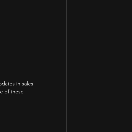
dates in sales 
e of these 