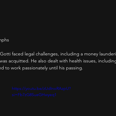
umphs
 Gotti faced legal challenges, including a money launder
was acquitted. He also dealt with health issues, includin
d to work passionately until his passing.
https://youtu.be/zUdInoRAzpU?
si=Fb7zG8SueGHwyeq1