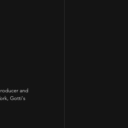
producer and 
rk, Gotti's 