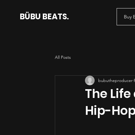
BÜBU BEATS.
Buy 
All Posts
bubutheproducer
The Life
Hip-Hop