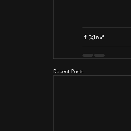
Recent Posts