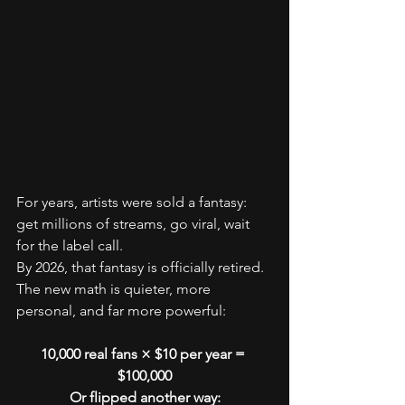
For years, artists were sold a fantasy: 
get millions of streams, go viral, wait 
for the label call.
By 2026, that fantasy is officially retired.
The new math is quieter, more 
personal, and far more powerful:
10,000 real fans × $10 per year = 
$100,000
Or flipped another way: