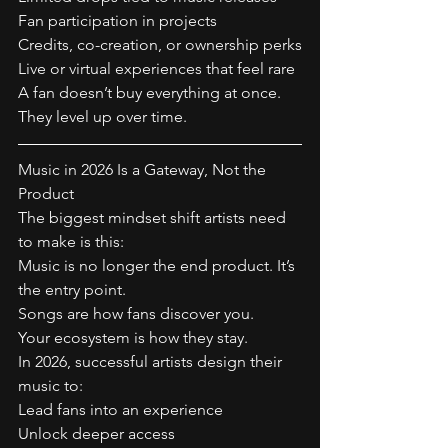
Fan participation in projects
Credits, co-creation, or ownership perks
Live or virtual experiences that feel rare
A fan doesn’t buy everything at once.
They level up over time.
Music in 2026 Is a Gateway, Not the 
Product
The biggest mindset shift artists need 
to make is this:
Music is no longer the end product. It’s 
the entry point.
Songs are how fans discover you.
Your ecosystem is how they stay.
In 2026, successful artists design their 
music to:
Lead fans into an experience
Unlock deeper access