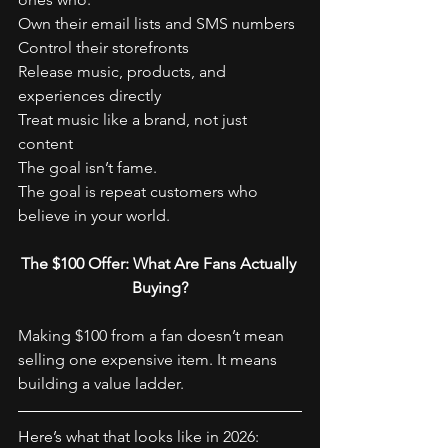
Own their email lists and SMS numbers
Control their storefronts
Release music, products, and 
experiences directly
Treat music like a brand, not just 
content
The goal isn’t fame.
The goal is repeat customers who 
believe in your world.
The $100 Offer: What Are Fans Actually 
Buying?
Making $100 from a fan doesn’t mean 
selling one expensive item. It means 
building a value ladder.
Here’s what that looks like in 2026: