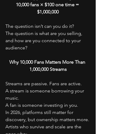
10,000 fans × $100 one time = 
$1,000,000
The question isn’t can you do it?
The question is what are you selling, 
and how are you connected to your 
audience?
Why 10,000 Fans Matters More Than 
1,000,000 Streams
Streams are passive. Fans are active.
A stream is someone borrowing your 
music.
A fan is someone investing in you.
In 2026, platforms still matter for 
discovery, but ownership matters more. 
Artists who survive and scale are the 
ones who: