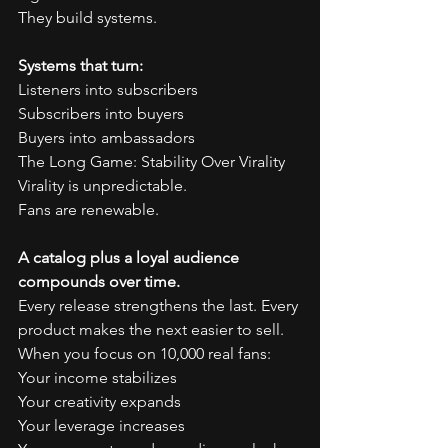
They build systems.
Systems that turn:
Listeners into subscribers
Subscribers into buyers
Buyers into ambassadors
The Long Game: Stability Over Virality
Virality is unpredictable.
Fans are renewable.
A catalog plus a loyal audience 
compounds over time.
Every release strengthens the last. Every 
product makes the next easier to sell.
When you focus on 10,000 real fans:
Your income stabilizes
Your creativity expands
Your leverage increases