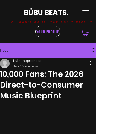
BÜBU BEATS.
IF I CAN'T DO IT, YOU DON'T NEED IT
YOUR PROFILE
Post
bubutheproducer
Jan 1
2 min read
10,000 Fans: The 2026
Direct-to-Consumer
Music Blueprint