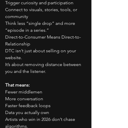
Trigger curiosity and participation
Connect to visuals, stories, tools, or 
community
Think less “single drop” and more 
“episode in a series.”
Direct-to-Consumer Means Direct-to-
Relationship
DTC isn’t just about selling on your 
website.
It’s about removing distance between 
you and the listener.
That means:
Fewer middlemen
More conversation
Faster feedback loops
Data you actually own
Artists who win in 2026 don’t chase 
algorithms.