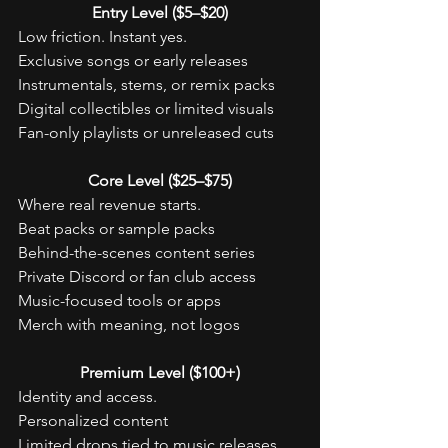
Entry Level ($5–$20)
Low friction. Instant yes.
Exclusive songs or early releases
Instrumentals, stems, or remix packs
Digital collectibles or limited visuals
Fan-only playlists or unreleased cuts
Core Level ($25–$75)
Where real revenue starts.
Beat packs or sample packs
Behind-the-scenes content series
Private Discord or fan club access
Music-focused tools or apps
Merch with meaning, not logos
Premium Level ($100+)
Identity and access.
Personalized content
Limited drops tied to music releases