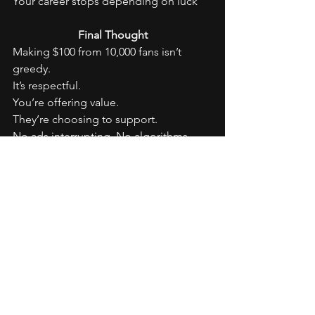
Your career stops depending on luck
Final Thought
Making $100 from 10,000 fans isn’t 
greedy.
It’s respectful.
You’re offering value.
They’re choosing to support.
No ads interrupting. No algorithms 
deciding your worth.
In 2026, the most powerful artists won’t 
be the loudest.
They’ll be the most connected.
And connection always pays.