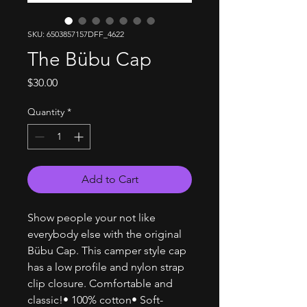
SKU: 6503857157DFF_4622
The Bübu Cap
Price
$30.00
Quantity
*
Add to Cart
Show people your not like
everybody else with the original
Bübu Cap. This camper style cap
has a low profile and nylon strap
clip closure. Comfortable and
classic!• 100% cotton• Soft-