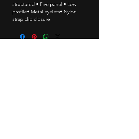
structured • Five panel • Low
profile• Metal eyelets• Nylon
strap clip closure
© 2035 by BUBU BEATS.
Powered and secured by
Power
Brokers Media
Subscribe to our newsletter • Don’t
miss out!
Email
Join