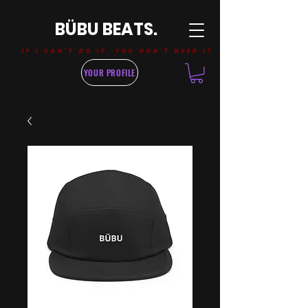
BÜBU BEATS.
IF I CAN'T DO IT, YOU DON'T NEED IT
YOUR PROFILE