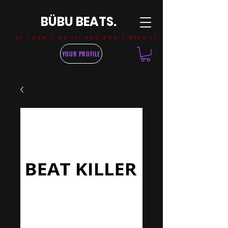
BÜBU BEATS.
IF I CAN'T DO IT, YOU DON'T NEED IT
YOUR PROFILE