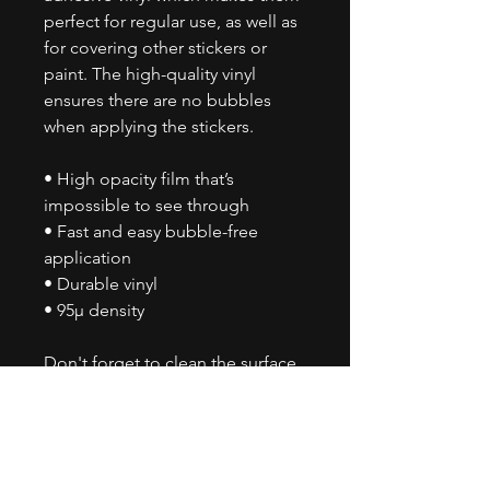
perfect for regular use, as well as
for covering other stickers or
paint. The high-quality vinyl
ensures there are no bubbles
when applying the stickers.
• High opacity film that’s
impossible to see through
• Fast and easy bubble-free
application
• Durable vinyl
• 95µ density
Don't forget to clean the surface
before applying the sticker.