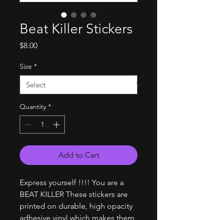
Beat Killer Stickers
Price
$8.00
Size
*
Quantity
*
Add to Cart
Express yourself !!!! You are a
BEAT KILLER These stickers are
printed on durable, high opacity
adhesive vinyl which makes them