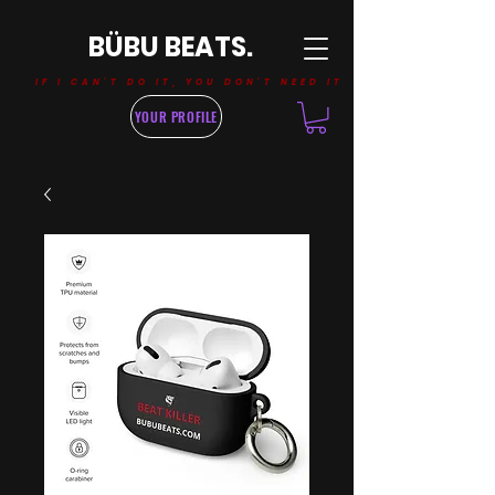
BÜBU BEATS.
IF I CAN'T DO IT, YOU DON'T NEED IT
YOUR PROFILE