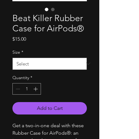
Beat Killer Rubber
Case for AirPods®
Price
$15.00
Size
*
Quantity
*
Add to Cart
Get a two-in-one deal with these
Rubber Case for AirPods®: an