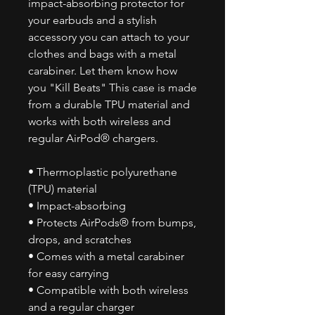
impact-absorbing protector for
your earbuds and a stylish
accessory you can attach to your
clothes and bags with a metal
carabiner. Let them know how
you "Kill Beats" This case is made
from a durable TPU material and
works with both wireless and
regular AirPod® chargers.
• Thermoplastic polyurethane
(TPU) material
• Impact-absorbing
• Protects AirPods® from bumps,
drops, and scratches
• Comes with a metal carabiner
for easy carrying
• Compatible with both wireless
and a regular charger