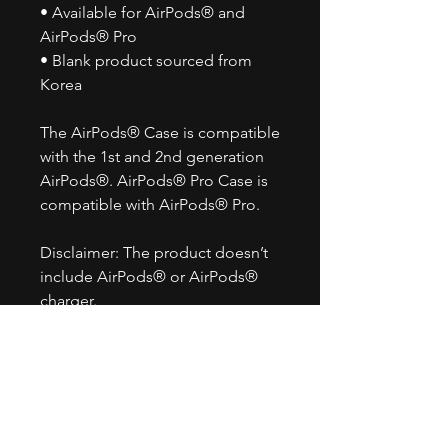
• Available for AirPods® and
AirPods® Pro
• Blank product sourced from
Korea
The AirPods® Case is compatible
with the 1st and 2nd generation
AirPods®. AirPods® Pro Case is
compatible with AirPods® Pro.
Disclaimer: The product doesn’t
include AirPods® or AirPods®
charger.
Important: This product is
available in the US, Canada,
Europe, UK, Australia, and New
Zealand only. If your shipping
address is outside these regions,